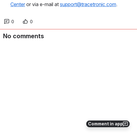
Center
 or via e-mail at 
support@tracetronic.com
.
0
0
No comments
Comment in app