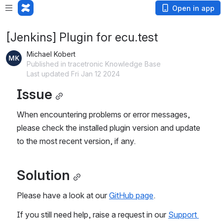
Open in app
[Jenkins] Plugin for ecu.test
Michael Kobert
Published in tracetronic Knowledge Base
Last updated Fri Jan 12 2024
Issue
When encountering problems or error messages, 
please check the installed plugin version and update 
to the most recent version, if any.
Solution
Please have a look at our 
GitHub page
.
If you still need help, raise a request in our 
Support 